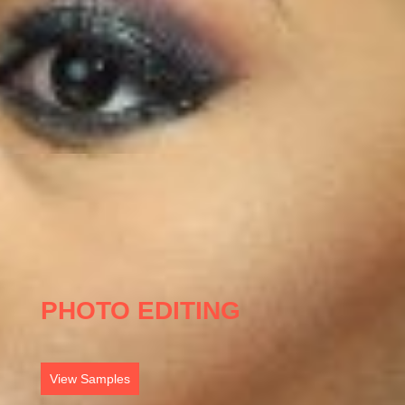
PHOTO EDITING
View Samples