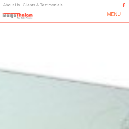
About Us
Clients & Testimonials
MENU